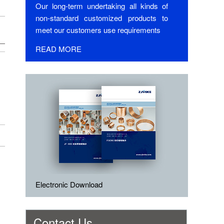
Our long-term undertaking all kinds of
non-standard customized products to
meet our customers use requirements
READ MORE
Electronic Download
Contact Us