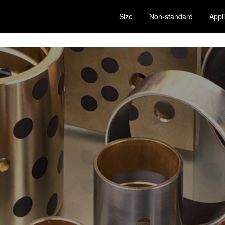
Size
Non-standard
Appl