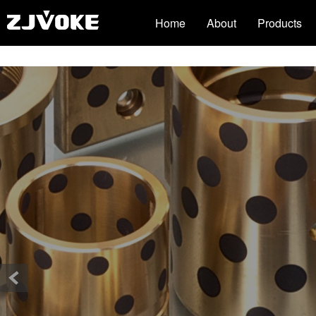
51La
3118acm云顶集团(中国)官方网站
Home
About
Products