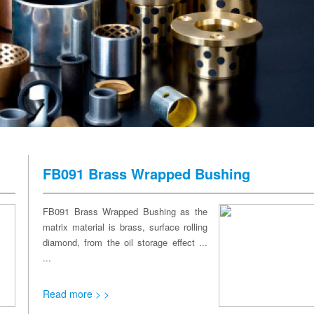
FB091 Brass Wrapped Bushing
FB091 Brass Wrapped Bushing as the
matrix material is brass, surface rolling
diamond, from the oil storage effect ...
...
Read more > >