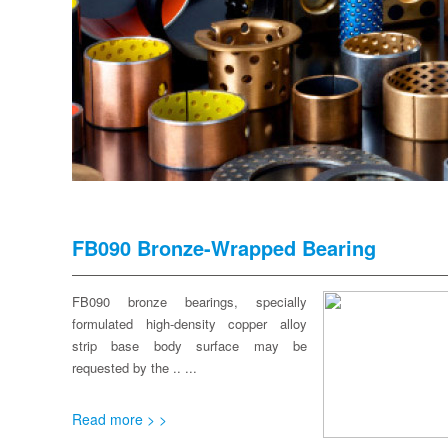
FB090 Bronze-Wrapped Bearing
FB090 bronze bearings, specially
formulated high-density copper alloy
strip base body surface may be
requested by the .. ...
Read more > >