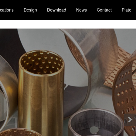
ications
Design
Download
News
Contact
Plate