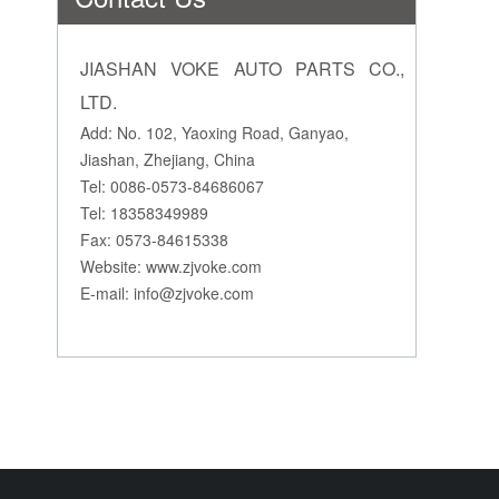
JIASHAN VOKE AUTO PARTS CO.,
LTD.
Add: No. 102, Yaoxing Road, Ganyao,
Jiashan, Zhejiang, China
Tel: 0086-0573-84686067
Tel: 18358349989
Fax: 0573-84615338
Website: www.zjvoke.com
E-mail:
info@zjvoke.com