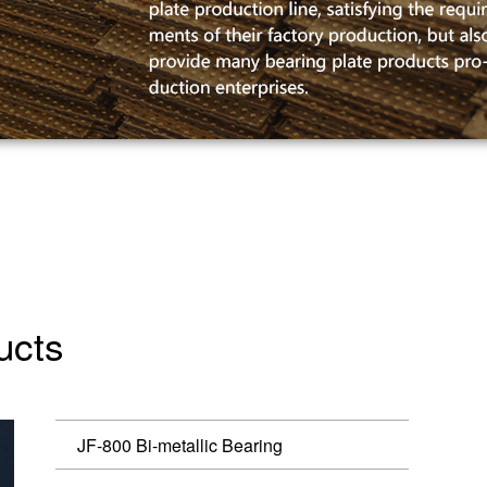
ucts
JF-800 Bi-metallic Bearing