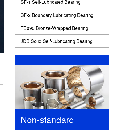
SF-1 Self-Lubricated Bearing
SF-2 Boundary Lubricating Bearing
FB090 Bronze-Wrapped Bearing
JDB Solid Self-Lubricating Bearing
Non-standard