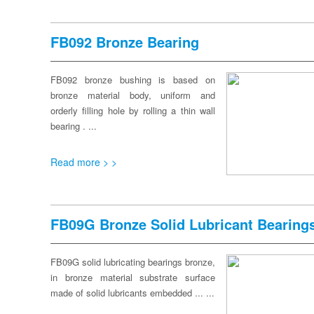
FB092 Bronze Bearing
FB092 bronze bushing is based on
bronze material body, uniform and
orderly filling hole by rolling a thin wall
bearing . ...
Read more > >
FB09G Bronze Solid Lubricant Bearing
FB09G solid lubricating bearings bronze,
in bronze material substrate surface
made of solid lubricants embedded ... ...