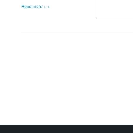
Read more > >