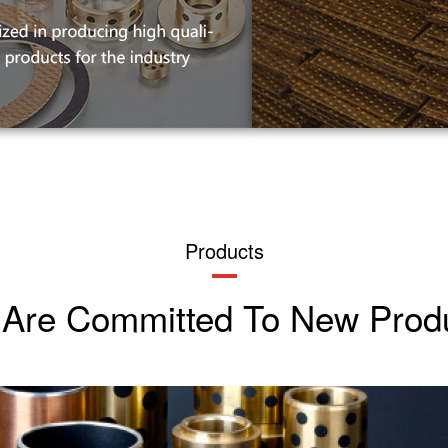
Products
Are Committed To New Prod