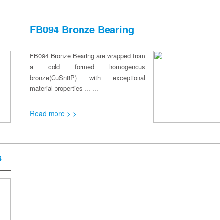
FB094 Bronze Bearing
FB094 Bronze Bearing are wrapped from
a cold formed homogenous
bronze(CuSn8P) with exceptional
material properties ... ...
Read more > >
s